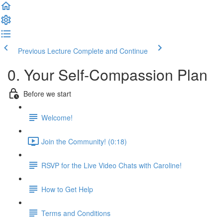
Previous Lecture
Complete and Continue
0. Your Self-Compassion Plan
Before we start
Welcome!
Join the Community! (0:18)
RSVP for the Live Video Chats with Caroline!
How to Get Help
Terms and Conditions