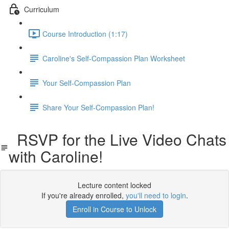
Curriculum
Course Introduction (1:17)
Caroline's Self-Compassion Plan Worksheet
Your Self-Compassion Plan
Share Your Self-Compassion Plan!
RSVP for the Live Video Chats
with Caroline!
Lecture content locked
If you're already enrolled,
you'll need to login
.
Enroll in Course to Unlock