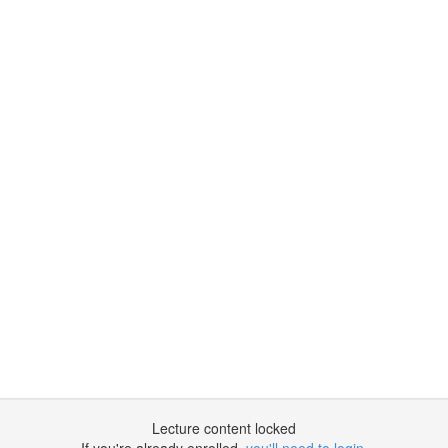
Lecture content locked