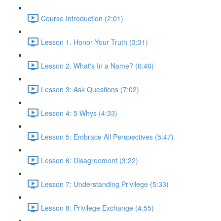
Course Introduction (2:01)
Lesson 1. Honor Your Truth (3:31)
Lesson 2. What's In a Name? (6:46)
Lesson 3: Ask Questions (7:02)
Lesson 4: 5 Whys (4:33)
Lesson 5: Embrace All Perspectives (5:47)
Lesson 6: Disagreement (3:22)
Lesson 7: Understanding Privilege (5:33)
Lesson 8: Privilege Exchange (4:55)