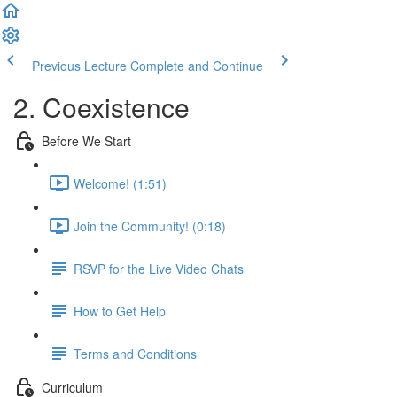
Previous Lecture
Complete and Continue
2. Coexistence
Before We Start
Welcome! (1:51)
Join the Community! (0:18)
RSVP for the Live Video Chats
How to Get Help
Terms and Conditions
Curriculum