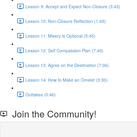
Lesson 9: Accept and Expect Non-Closure (3:43)
Lesson 10: Non-Closure Reflection (1:49)
Lesson 11: Misery is Optional (5:45)
Lesson 12: Self Compassion Plan (7:40)
Lesson 13: Agree on the Destination (7:06)
Lesson 14: How to Make an Omelet (3:30)
Outtakes (0:46)
Join the Community!