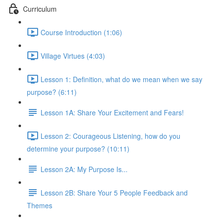
Curriculum
Course Introduction (1:06)
Village Virtues (4:03)
Lesson 1: Definition, what do we mean when we say
purpose? (6:11)
Lesson 1A: Share Your Excitement and Fears!
Lesson 2: Courageous Listening, how do you
determine your purpose? (10:11)
Lesson 2A: My Purpose Is...
Lesson 2B: Share Your 5 People Feedback and
Themes