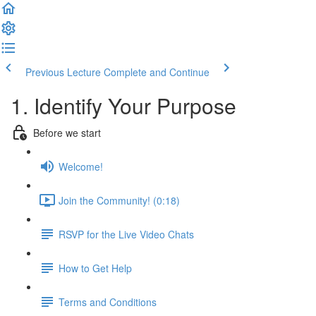
Previous Lecture
Complete and Continue
1. Identify Your Purpose
Before we start
Welcome!
Join the Community! (0:18)
RSVP for the Live Video Chats
How to Get Help
Terms and Conditions