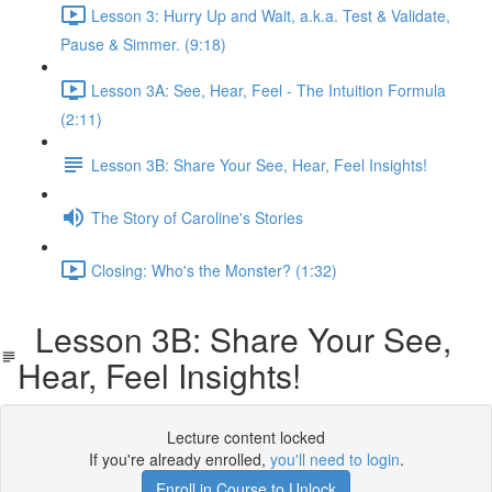
Lesson 3: Hurry Up and Wait, a.k.a. Test & Validate,
Pause & Simmer. (9:18)
Lesson 3A: See, Hear, Feel - The Intuition Formula
(2:11)
Lesson 3B: Share Your See, Hear, Feel Insights!
The Story of Caroline's Stories
Closing: Who's the Monster? (1:32)
Lesson 3B: Share Your See,
Hear, Feel Insights!
Lecture content locked
If you're already enrolled,
you'll need to login
.
Enroll in Course to Unlock